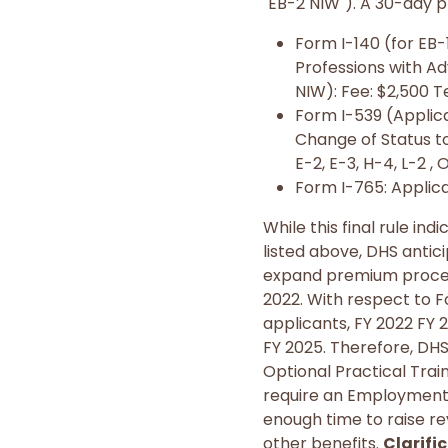
"EB-2 NIW"). A 30-day p
Form I-140 (for EB
Professions with Ad
NIW): Fee: $2,500 T
Form I-539 (Applicat
Change of Status to:
E-2, E-3, H-4, L-2 , 
Form I-765: Applica
While this final rule i
listed above, DHS anti
expand premium processi
2022. With respect to 
applicants, FY 2022 FY 2,
FY 2025. Therefore, DHS 
Optional Practical Trai
require an Employment 
enough time to raise re
other benefits.
Clarifi