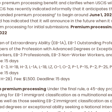
e premium processing benefit and clarifies when USCIS w
S has recently indicated informally that it anticipates the
panded premium processing” to begin around
June 1, 20
 has indicated that it will announce in the future when it 
m processing for initial submissions.
Premium processing
2022
ien of Extraordinary Ability (EB-1A), EB-1 Outstanding Pr
ers of the Profession with Advanced Degrees or Exceptio
orkers, EB-3 Professionals, EB-3 Non-Worker Workers, and 
e: 15 days
E-3, H-1B, H-3, L-1A, L-1B, LZ, O-1, O-2, P-1, P-1S, P-2, P-2S, 
e: 15 days
H-2B). Fee: $1,500. Deadline: 15 days
o premium processing
Under the final rule, a 45-day pr
ying for EB-1 immigrant classification as a multinational
, as well as those seeking EB-2 immigrant classification a
d degrees or exceptional ability seeking a National Inter