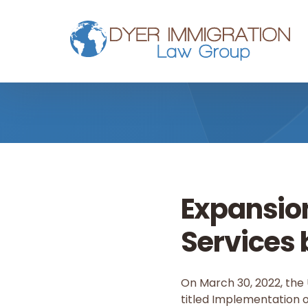
Skip to main content
Expansio
Services 
On March 30, 2022, the 
titled Implementation of