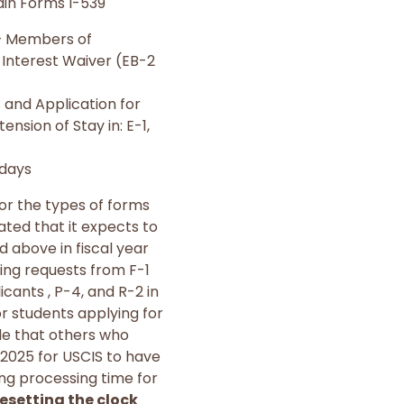
ain Forms I-539
 – Members of
 Interest Waiver (EB-2
; and Application for
ension of Stay in: E-1,
 days
for the types of forms
ted that it expects to
d above in fiscal year
ing requests from F-1
icants , P-4, and R-2 in
or students applying for
ile that others who
2025 for USCIS to have
ing processing time for
esetting the clock