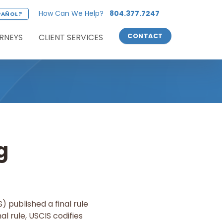
How Can We Help?
804.377.7247
PAÑOL?
RNEYS
CLIENT SERVICES
CONTACT
g
 published a final rule
al rule, USCIS codifies