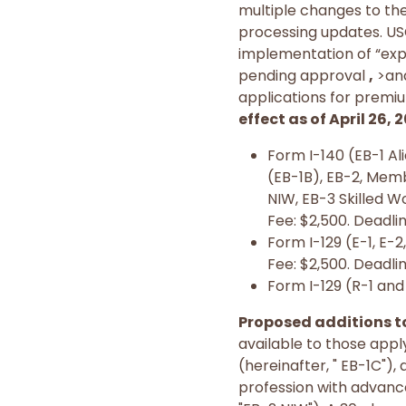
multiple changes to th
processing updates. USCI
implementation of “ex
pending approval
,
>and
applications for premiu
effect as of April 26, 
Form I-140 (EB-1 Al
(EB-1B), EB-2, Memb
NIW, EB-3 Skilled W
Fee: $2,500. Deadlin
Form I-129 (E-1, E-2, 
Fee: $2,500. Deadlin
Form I-129 (R-1 and 
Proposed additions t
available to those appl
(hereinafter, " EB-1C")
profession with advance