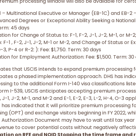
remium processing window will also be available for cert
-1 – Multinational Executive or Manager (EB-1C) and EB-2
vanced Degrees or Exceptional Ability Seeking a National
erm: 45 days
ion for Change of Status to: F-1, F-2, J-1, J-2, M-1, or M-2
 F-1 , F-2, J-1, J-2, M-1 or M-2, and Change of Status or Ext
O-3, P-4 or R-2: ): Fee: $1,750. Term: 30 days
tion for Employment Authorization: Fee: $1,500. Term: 30
ndicates that USCIS intends to expand premium processing 
cipates a phased implementation approach. DHS has indica
ng to the additional Form I-140 visa classifications liste
Form I-539, USCIS anticipates accepting premium process
 J-1, J-2, M-1, and M-2 and E-1, E-2, E-3, L-2, H-4, O-3 appl
has indicated that it will prioritize premium processing f
ning (OPT) and exchange visitors beginning in FY 2022, wh
Authorization Document may have to wait until tax year 
venue to cover potential costs without negatively affect
cation on RFE and NOID Stopping the time frame and r