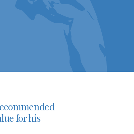
so recommended
lue for his