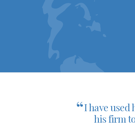
“
I have used 
his firm t