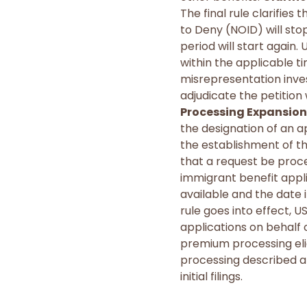
The final rule clarifies
to Deny (NOID) will sto
period will start again.
within the applicable t
misrepresentation invest
adjudicate the petitio
Processing Expansion
the designation of an a
the establishment of th
that a request be proc
immigrant benefit applic
available and the date i
rule goes into effect, U
applications on behalf of
premium processing eligi
processing described ab
initial filings.