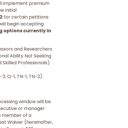
ill implement premium
 initial
22
for certain petitions
will begin accepting
 options currently in
ofessors and Researchers
nal Ability Not Seeking
Skilled Professionals).
P-3, Q-1, TN-1, TN-2).
ocessing window will be
 executive or manager
s a member of a
est Waiver (hereinafter,