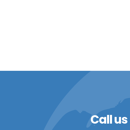
Call us