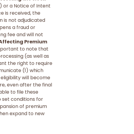
) or a Notice of Intent
 is received, the
n is not adjudicated
opens a fraud or
ng fee and will not
 Affecting Premium
important to note that
rocessing (as well as
t the right to require
municate (1) which
ligibility will become
e, even after the final
able to file these
o set conditions for
 expansion of premium
 then expand to new