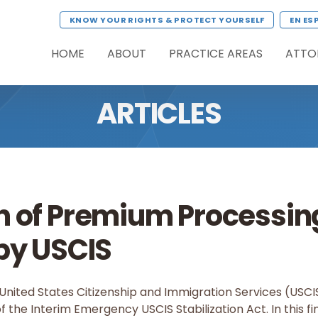
KNOW YOUR RIGHTS & PROTECT YOURSELF
EN ES
HOME
ABOUT
PRACTICE AREAS
ATTO
ARTICLES
n of Premium Processin
by USCIS
United States Citizenship and Immigration Services (USCIS)
 the Interim Emergency USCIS Stabilization Act. In this fin