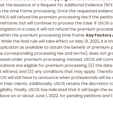
 that the issuance of a Request for Additional Evidence (RFE
p the time frame processing. Once the requested evidence
 USICS will refund the premium processing fee if the petitio
imeframe, but will continue to process the case. If USCIS 
igation in a case, it will not refund the premium processi
n within the premium processing time frame.
Key Factors
While the final rule will take effect on May 31, 2022, it is 
pplication as available to obtain the benefit of premium p
e corresponding processing fee and terms), does not gran
essed under premium processing. Instead, USCIS will com
ations are eligible for premium processing, (2) the date e
t will end, and (3) any conditions that may apply. Therefor
SCIS will still have to announce when professionals will be 
 their clients. Additionally, USCIS retains the discretion t
bility. Finally, USCIS has indicated that it will begin the
ove on or about June 1, 2022, for pending petitions and