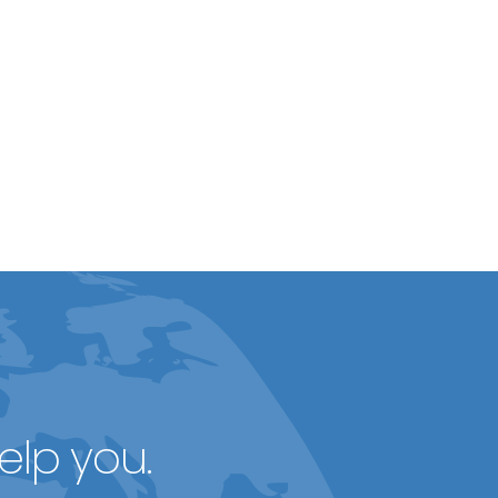
elp you.