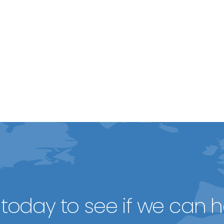
today to see if we can h