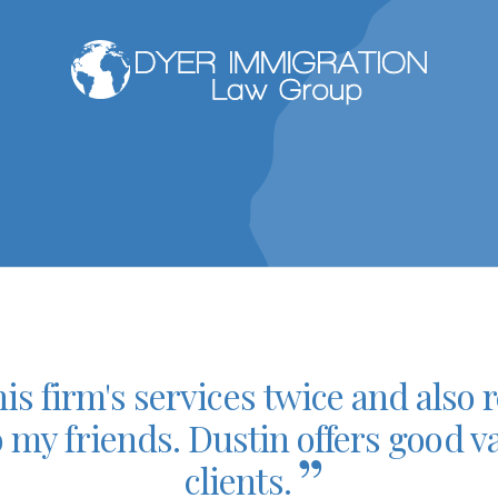
his firm's services twice and al
o my friends. Dustin offers good va
”
clients.